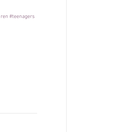
dren
#teenagers