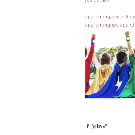
pandemic/
#parentingadvice
#pa
#parentingtips
#pand