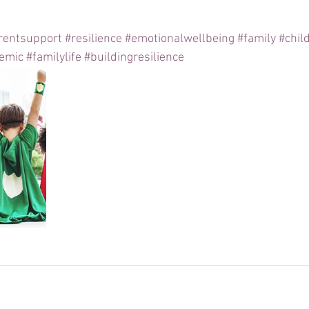
rentsupport
#resilience
#emotionalwellbeing
#family
#chil
emic
#familylife
#buildingresilience