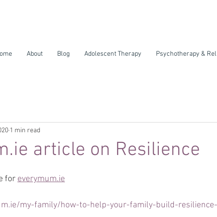
ome
About
Blog
Adolescent Therapy
Psychotherapy & Rel
020
1 min read
ie article on Resilience
e for 
everymum.ie
.ie/my-family/how-to-help-your-family-build-resilience-