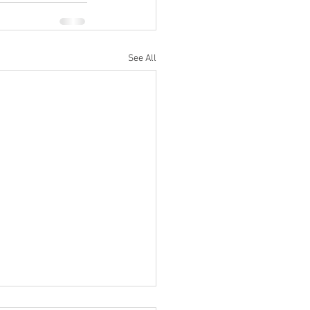
See All