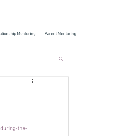
ationship Mentoring
Parent Mentoring
during-the-