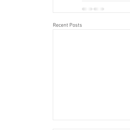
Recent Posts