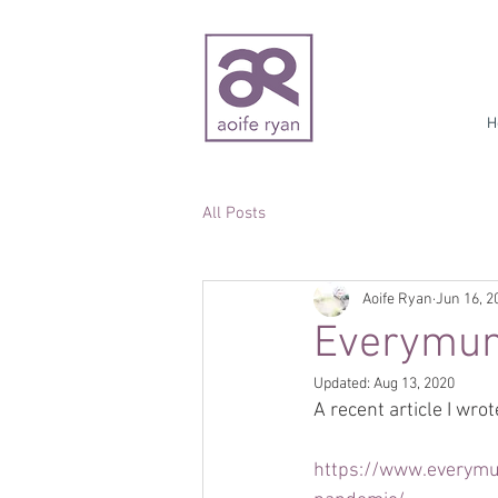
H
All Posts
Aoife Ryan
Jun 16, 2
Everymum.
Updated:
Aug 13, 2020
A recent article I wrot
https://www.everymum