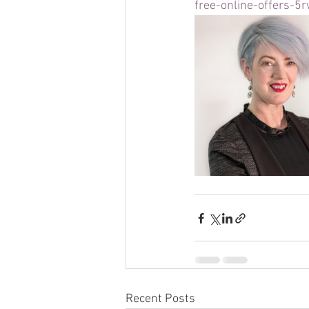
free-online-offers-5
Recent Posts