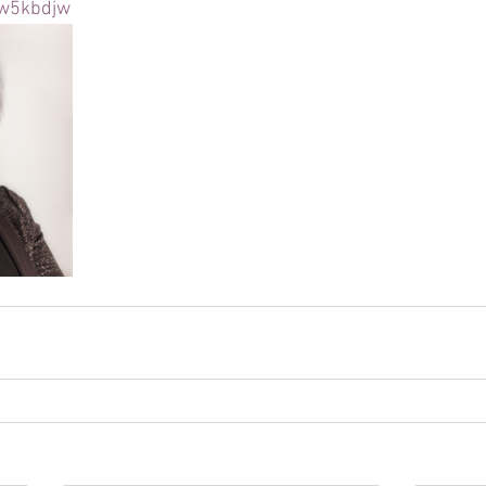
rw5kbdjw