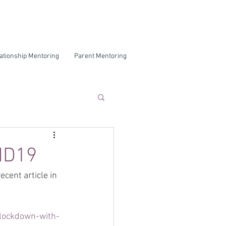
ationship Mentoring
Parent Mentoring
VID19
cent article in 
-lockdown-with-