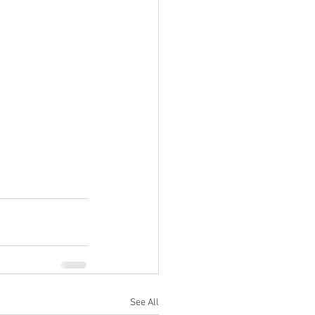
See All