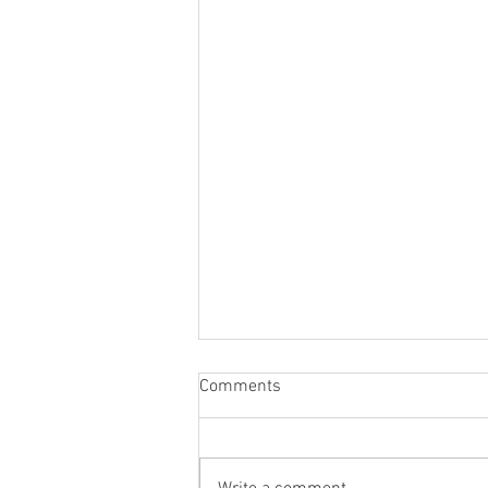
Comments
Micro Credential