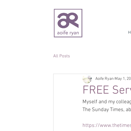
H
All Posts
Aoife Ryan
May 1, 2
FREE Serv
Myself and my colleag
The Sunday Times, abo
https://www.thetimes