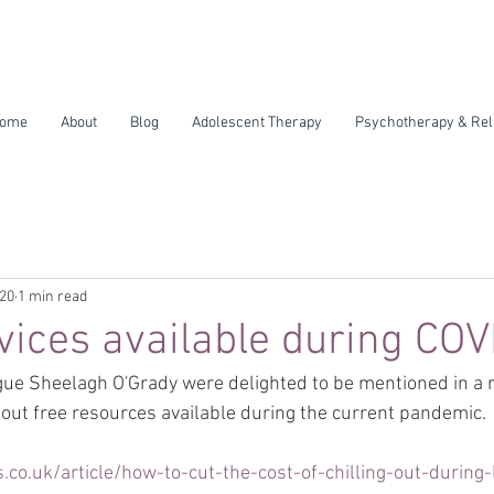
ome
About
Blog
Adolescent Therapy
Psychotherapy & Rel
020
1 min read
ices available during CO
ue Sheelagh O'Grady were delighted to be mentioned in a re
ut free resources available during the current pandemic.
.co.uk/article/how-to-cut-the-cost-of-chilling-out-during