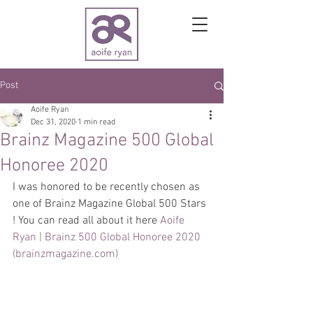
Post
Aoife Ryan
Dec 31, 2020
1 min read
Brainz Magazine 500 Global
Honoree 2020
I was honored to be recently chosen as 
one of Brainz Magazine Global 500 Stars 
! You can read all about it here 
Aoife 
Ryan | Brainz 500 Global Honoree 2020 
(brainzmagazine.com)