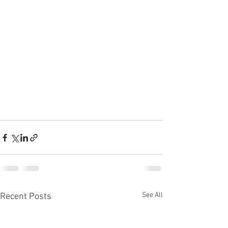
See All
Recent Posts