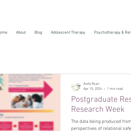
ome
About
Blog
Adolescent Therapy
Psychotherapy & Rel
Aoife Ryan
Apr 15, 2024
1 min read
Postgraduate Re
Research Week
The data being produced from
perspectives of relational safe