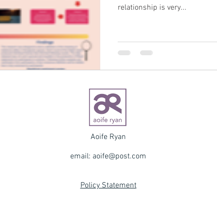
relationship is very...
Aoife Ryan
email:
aoife@post.com
Policy Statement