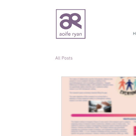
H
All Posts