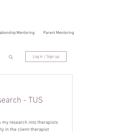
ationship Mentoring
Parent Mentoring
Log in / Sign up
search - TUS
 my research into therapists
ty in the client-therapist