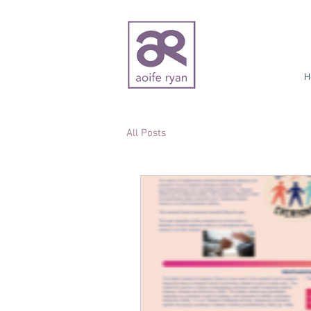
H
All Posts