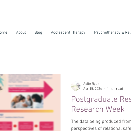
ome
About
Blog
Adolescent Therapy
Psychotherapy & Rel
Aoife Ryan
Apr 15, 2024
1 min read
Postgraduate Re
Research Week
The data being produced from
perspectives of relational safe