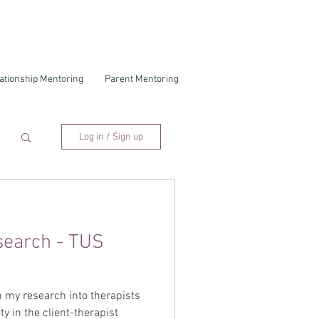
ationship Mentoring
Parent Mentoring
Log in / Sign up
search - TUS
 my research into therapists
ty in the client-therapist