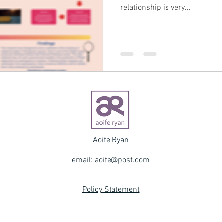
relationship is very...
Aoife Ryan
email:
aoife@post.com
Policy Statement