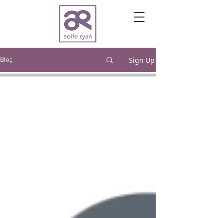
Sign Up
Blog