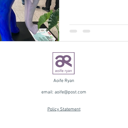
Aoife Ryan
email:
aoife@post.com
Policy Statement