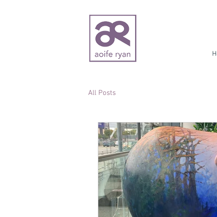
H
All Posts