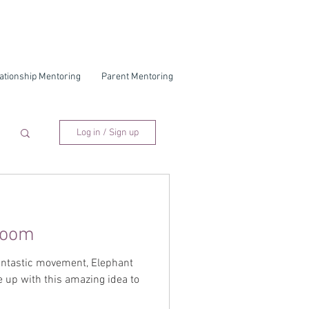
ationship Mentoring
Parent Mentoring
Log in / Sign up
Room
fantastic movement, Elephant