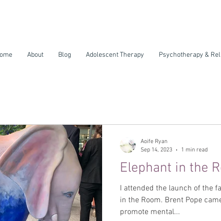
ome
About
Blog
Adolescent Therapy
Psychotherapy & Rel
Aoife Ryan
Sep 14, 2023
1 min read
Elephant in the 
I attended the launch of the 
in the Room. Brent Pope came up with this amazing idea to
promote mental...